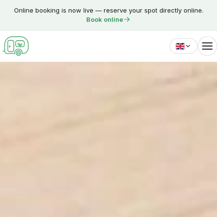
Skip to content
Online booking is now live — reserve your spot directly online.
Book online
English