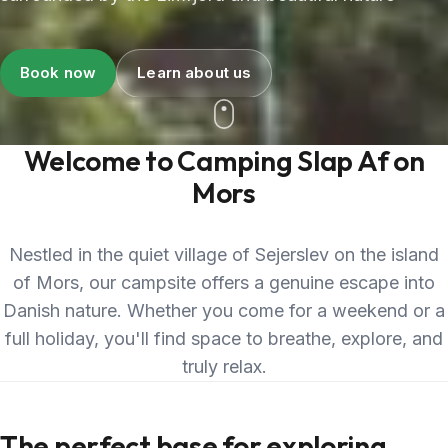
Book now
Learn about us
Welcome to Camping Slap Af on
Mors
Nestled in the quiet village of Sejerslev on the island
of Mors, our campsite offers a genuine escape into
Danish nature. Whether you come for a weekend or a
full holiday, you'll find space to breathe, explore, and
truly relax.
The perfect base for exploring