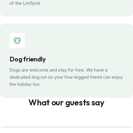
of the Limfjord.
Dog friendly
Dogs are welcome and stay for free. We have a
dedicated dog run so your four-legged friend can enjoy
the holiday too.
What our guests say