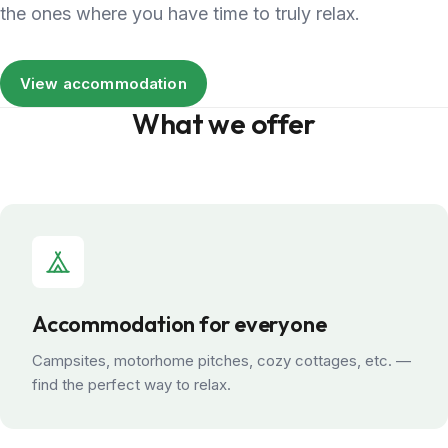
the ones where you have time to truly relax.
View accommodation
What we offer
Accommodation for everyone
Campsites, motorhome pitches, cozy cottages, etc. —
find the perfect way to relax.