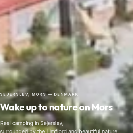
SEJERSLEV, MORS — DENMARK
Wake up to nature on Mors
Real camping in Sejerslev,
surrounded by the Limfjord and beautiful nature