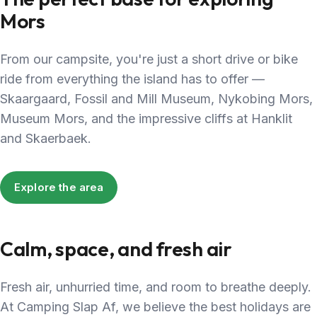
Mors
From our campsite, you're just a short drive or bike
ride from everything the island has to offer —
Skaargaard, Fossil and Mill Museum, Nykobing Mors,
Museum Mors, and the impressive cliffs at Hanklit
and Skaerbaek.
Explore the area
Calm, space, and fresh air
Fresh air, unhurried time, and room to breathe deeply.
At Camping Slap Af, we believe the best holidays are