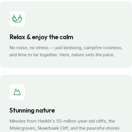
Relax & enjoy the calm
No noise, no stress — just birdsong, campfire cosiness,
and time to be together. Here, nature sets the pace.
Stunning nature
Minutes from Hanklit's 55-million-year-old cliffs, the
Molergraven, Skaerbaek Cliff, and the peaceful shores